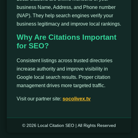
business Name, Address, and Phone number
(NAP). They help search engines verify your
business legitimacy and improve local rankings.
Why Are Citations Important
for SEO?
Consistent listings across trusted directories
increase authority and improve visibility in
Google local search results. Proper citation
management drives more targeted traffic.
Visit our partner site:
socolivex.tv
© 2026 Local Citation SEO | All Rights Reserved