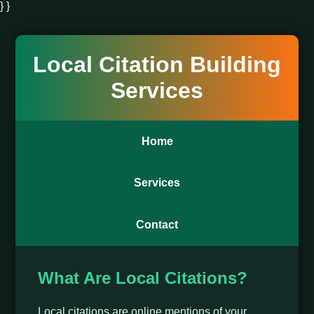
} }
Local Citation Building
Services
Home
Services
Contact
What Are Local Citations?
Local citations are online mentions of your